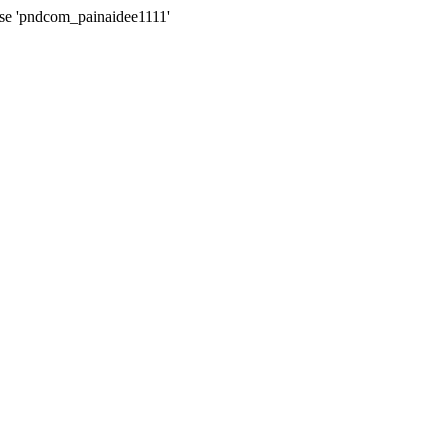
ase 'pndcom_painaidee1111'