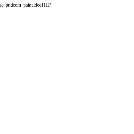
ase 'pndcom_painaidee1111'