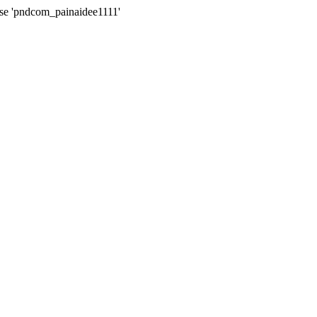
ase 'pndcom_painaidee1111'