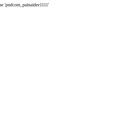
ase 'pndcom_painaidee1111'