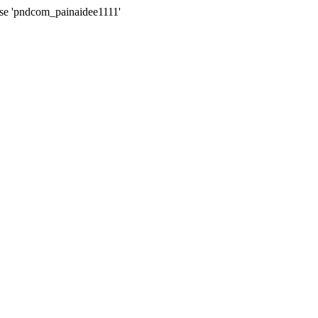
ase 'pndcom_painaidee1111'