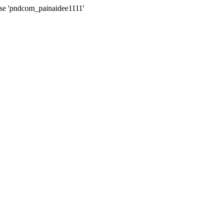
ase 'pndcom_painaidee1111'