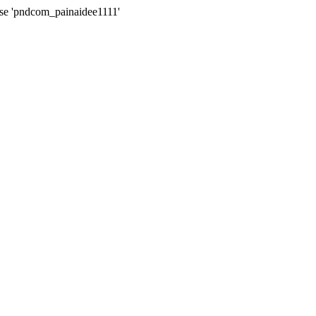
ase 'pndcom_painaidee1111'