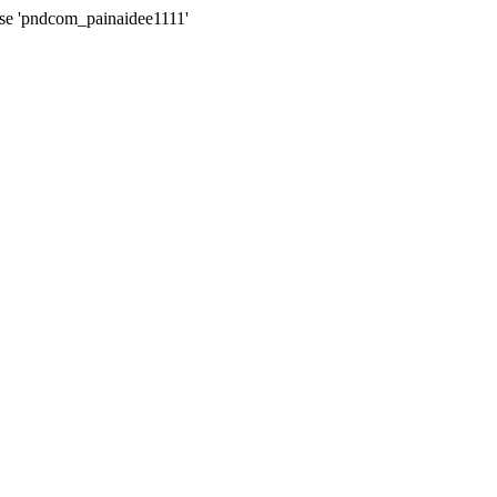
ase 'pndcom_painaidee1111'